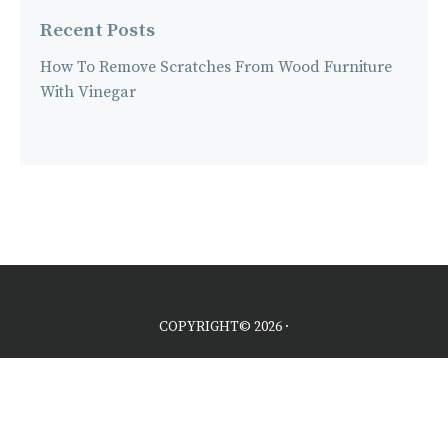
Recent Posts
How To Remove Scratches From Wood Furniture
With Vinegar
COPYRIGHT© 2026 ·