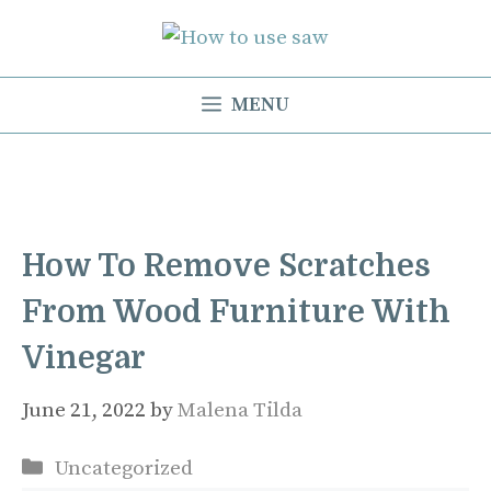
Skip
to
content
MENU
How To Remove Scratches
From Wood Furniture With
Vinegar
June 21, 2022
by
Malena Tilda
Categories
Uncategorized