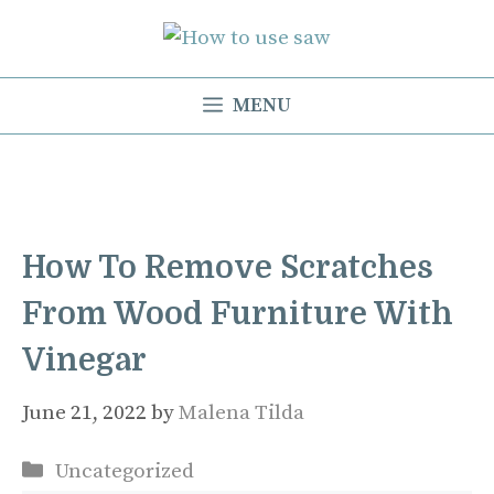
Skip
to
content
MENU
How To Remove Scratches
From Wood Furniture With
Vinegar
June 21, 2022
by
Malena Tilda
Categories
Uncategorized