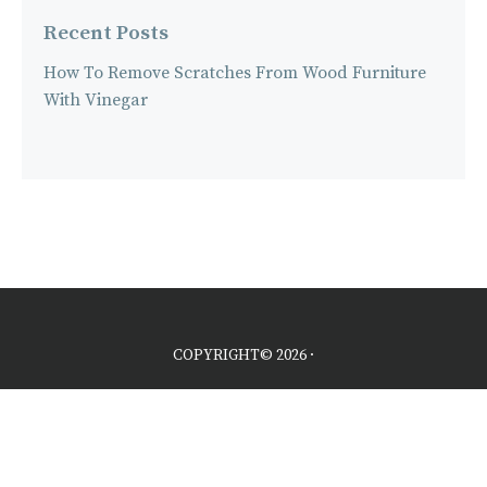
Recent Posts
How To Remove Scratches From Wood Furniture
With Vinegar
COPYRIGHT© 2026 ·